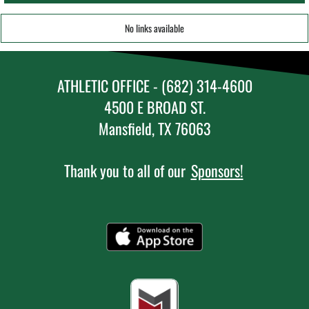
No links available
ATHLETIC OFFICE - (682) 314-4600
4500 E BROAD ST.
Mansfield, TX 76063
Thank you to all of our
Sponsors!