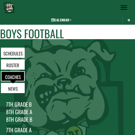
Toggle 
CALENDAR
BOYS FOOTBALL
SCHEDULES
ROSTER
COACHES
NEWS
7TH GRADE B
8TH GRADE A
8TH GRADE B
7TH GRADE A