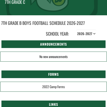
7TH GRADE C
7TH GRADE B BOYS
FOOTBALL
SCHEDULE
2026-2027
SCHOOL YEAR:
ANNOUNCEMENTS
No new announcements
FORMS
2022 Camp Forms
LINKS