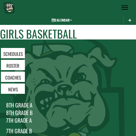
Toggle 
CALENDAR
GIRLS BASKETBALL
SCHEDULES
ROSTER
COACHES
NEWS
8TH GRADE A
8TH GRADE B
7TH GRADE A
7TH GRADE B