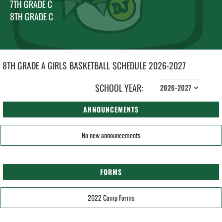
7TH GRADE C
8TH GRADE C
8TH GRADE A GIRLS
BASKETBALL
SCHEDULE
2026-2027
SCHOOL YEAR:
ANNOUNCEMENTS
No new announcements
FORMS
2022 Camp Forms