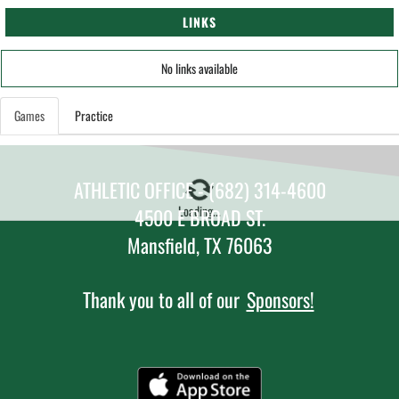
LINKS
No links available
Games
Practice
ATHLETIC OFFICE - (682) 314-4600
Loading...
4500 E BROAD ST.
Mansfield, TX 76063
Thank you to all of our
Sponsors!