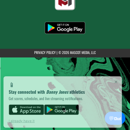
(opens in a new tab)
PRIVACY POLICY
|
© 2026 MASCOT MEDIA, LLC
×
📱
Stay connected with
Danny Jones
athletics
Get scores, schedules, and live streaming notifications.
💬
Chat
I already have it