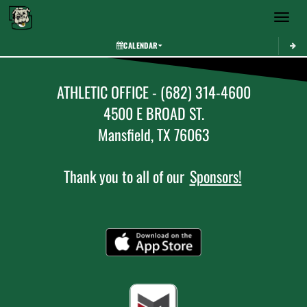
Toggle 
CALENDAR
ATHLETIC OFFICE - (682) 314-4600
4500 E BROAD ST.
Mansfield, TX 76063
Thank you to all of our
Sponsors!